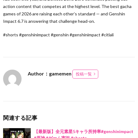
action content that competes at the highest level. The best gacha
games of 2026 are raising each other’s standard — and Genshin
Impact 6.7 is answering that challenge head-on.
#shorts #genshinimpact #genshin #genshinimpact #citlali
Author：gamemen
投稿一覧
関連する記事
【最新版】全元素星5キャラ所持率#genshinimpact
#原神 #ゲーム実況 #shorts