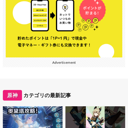
Advertisement
原神
カテゴリの最新記事