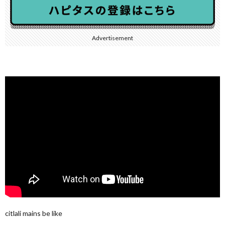
Advertisement
citlali mains be like