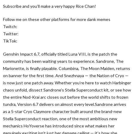
Subscribe and you’ll make a very happy Rice Chan!
Follow me on these other platforms for more dank memes
Twitch:
Twitter:
TikTok:
Genshin Impact 6.7, officially titled Luna VIII, is the patch the
community has been waiting years to experience. Sandrone, The
Marionette, is finally playable. Columbina, The Moon Maiden, returns
on banner for the first time. And Snezhnaya — the Nation of Cryo —
is now just one patch away. Whether you’re here to watch Harbinger
chaos unfold, dissect Sandrone’s Stella Superconduct kit, or see how
the entire Nod-Krai arc closes out before the world shifts to frozen
tundra, Version 6.7 delivers on almost every level.Sandrone arrives
as a 5-star Cryo Claymore character built around the brand-new
Stella Superconduct reaction, one of the most ambitious new
mechanics HoYoverse has introduced since what makes her
genuinely exciting isn’t just her damage ceiling — it’s how she