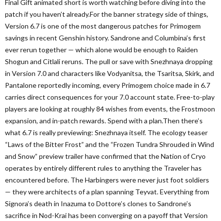
Final Gift animated short is worth watching before diving into the
patch if you haven’t already.For the banner strategy side of things,
Version 6.7 is one of the most dangerous patches for Primogem
savings in recent Genshin history. Sandrone and Columbina’s first
ever rerun together — which alone would be enough to Raiden
Shogun and Citlali reruns. The pull or save with Snezhnaya dropping
in Version 7.0 and characters like Vodyanitsa, the Tsaritsa, Skirk, and
Pantalone reportedly incoming, every Primogem choice made in 6.7
carries direct consequences for your 7.0 account state. Free-to-play
players are looking at roughly 84 wishes from events, the Frostmoon
expansion, and in-patch rewards. Spend with a plan.Then there’s
what 6.7 is really previewing: Snezhnaya itself. The ecology teaser
“Laws of the Bitter Frost” and the “Frozen Tundra Shrouded in Wind
and Snow” preview trailer have confirmed that the Nation of Cryo
operates by entirely different rules to anything the Traveler has
encountered before. The Harbingers were never just foot soldiers
— they were architects of a plan spanning Teyvat. Everything from
Signora’s death in Inazuma to Dottore’s clones to Sandrone’s
sacrifice in Nod-Krai has been converging on a payoff that Version