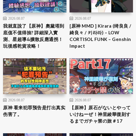
2026.08.07
2026.08.07
我就直說了【原神】奧黛塔到
[原神 MMD ] Kirara (绮良良 /
底值不值得抽? 詳細深入實
綺良々 / 키라라) – LOW
測、星超導&擴散反應通拐！
CORTISOL FUNK – Genshin
玩後感乾貨攻略！
Impact
2026.08.07
2026.08.07
原神 看来犯罪预告是打出真实
【原神】原石がないとやって
伤害了。
いけねーぜ！神里綾華復刻す
るまでガチャ禁の旅＃17