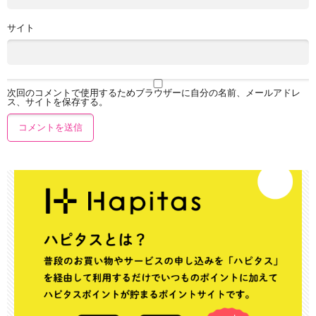
サイト
次回のコメントで使用するためブラウザーに自分の名前、メールアドレ
ス、サイトを保存する。