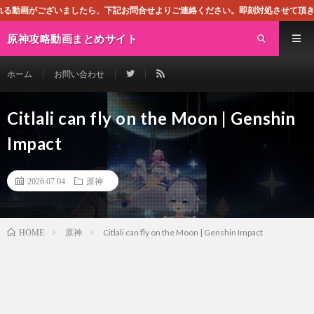
したら、下記お問合せよりご連絡ください。即刻対処させて頂きます。なお、同サイト
原神攻略動画まとめサイト
ホーム
お問い合わせ
Citlali can fly on the Moon | Genshin
Impact
2026.07.04
原神
原神
Citlali can fly on the Moon | Genshin Impact
HOME