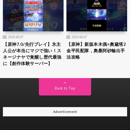
2026.08.07
2026.08.07
【原神7.0/先行プレイ】氷主
【原神】新版本木偶×奧黛塔2
人公が本当にマジで強い！ス
金平民配隊，奧桑阿砂輸出手
ネージナヤで覚醒し歴代最強
法攻略
に【創作体験サーバー】
Back to Top
Advertisement