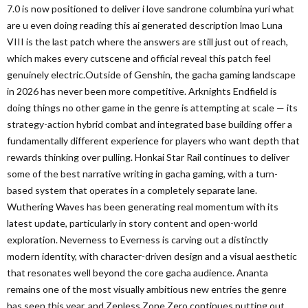
7.0 is now positioned to deliver i love sandrone columbina yuri what
are u even doing reading this ai generated description lmao Luna
VIII is the last patch where the answers are still just out of reach,
which makes every cutscene and official reveal this patch feel
genuinely electric.Outside of Genshin, the gacha gaming landscape
in 2026 has never been more competitive. Arknights Endfield is
doing things no other game in the genre is attempting at scale — its
strategy-action hybrid combat and integrated base building offer a
fundamentally different experience for players who want depth that
rewards thinking over pulling. Honkai Star Rail continues to deliver
some of the best narrative writing in gacha gaming, with a turn-
based system that operates in a completely separate lane.
Wuthering Waves has been generating real momentum with its
latest update, particularly in story content and open-world
exploration. Neverness to Everness is carving out a distinctly
modern identity, with character-driven design and a visual aesthetic
that resonates well beyond the core gacha audience. Ananta
remains one of the most visually ambitious new entries the genre
has seen this year, and Zenless Zone Zero continues putting out