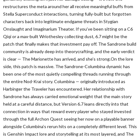
restructures the meta around her all receive meaningful buffs from
Stella Superconduct interactions, turning fully-built but forgotten
characters back into legitimate endgame threats in Stygian
Onslaught and Imaginarium Theater. If you’ve been sitting on a C6
Qiqi or a max-built Wriothesley collecting dust, 6.7 might be the
patch that finally makes that investment pay off. The Sandrone build
community is already deep into theorycrafting, and the early verdict
is clear — The Marionette has arrived, and she’s strong.On the lore
side, this patch is massive. The Sandrone-Columbina dynamic has
been one of the most quietly compelling threads running through
the entire Nod-Krai story. Columbina — originally introduced as
Harbinger the Traveler has encountered. Her relationship with
Sandrone has always carried emotional weight that the main story
held at a careful distance, but Version 6.7 leans directly into that
connection in ways that reward every player who stayed invested
through the full Archon Quest seeing her now on a playable banner
alongside Columbina’s rerun hits on a completely different level. This
is Genshin Impact lore and storytelling at its most layered, and The