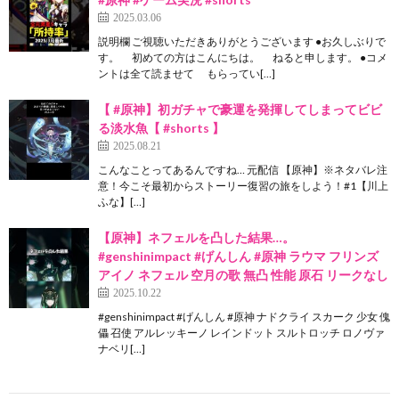
2025.03.06
説明欄 ご視聴いただきありがとうございます ●お久しぶりで
す。 初めての方はこんにちは。 ねると申します。 ●コメ
ントは全て読ませて もらってい[…]
【 #原神】初ガチャで豪運を発揮してしまってビビ
る淡水魚【 #shorts 】
2025.08.21
こんなことってあるんですね… 元配信 【原神】※ネタバレ注
意！今こそ最初からストーリー復習の旅をしよう！#1【川上
ふな】[…]
【原神】ネフェルを凸した結果…。
#genshinimpact #げんしん #原神 ラウマ フリンズ
アイノ ネフェル 空月の歌 無凸 性能 原石 リークなし
2025.10.22
#genshinimpact #げんしん #原神 ナドクライ スカーク 少女 傀
儡 召使 アルレッキーノ レインドット スルトロッチ ロノヴァ
ナベリ[…]