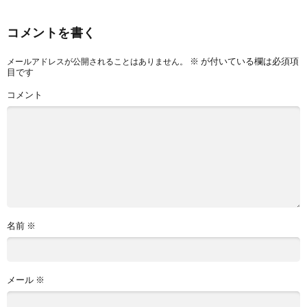
コメントを書く
※
が付いている欄は必須項
メールアドレスが公開されることはありません。
目です
コメント
名前
※
メール
※